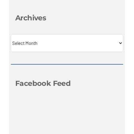
Archives
Archives
Facebook Feed