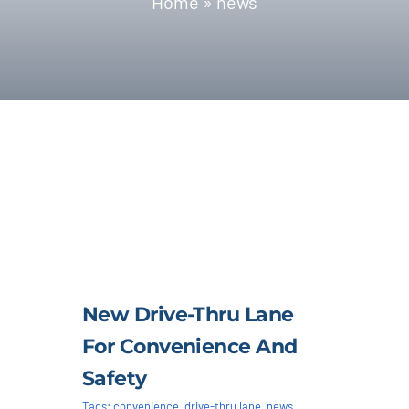
Home
»
news
Blog | News
Contact
New Drive-Thru Lane
For Convenience And
Safety
Tags:
convenience
,
drive-thru lane
,
news
,