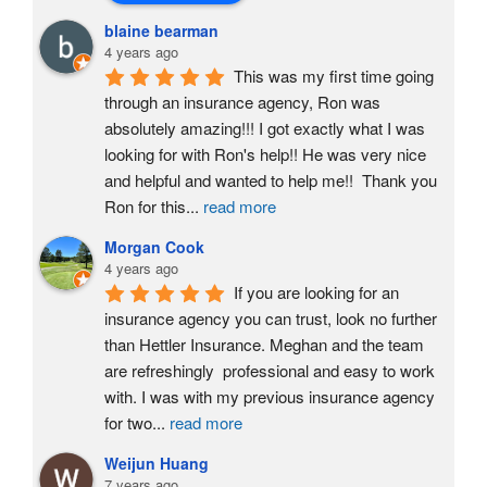
blaine bearman
4 years ago
This was my first time going 
through an insurance agency, Ron was 
absolutely amazing!!! I got exactly what I was 
looking for with Ron's help!! He was very nice 
and helpful and wanted to help me!!  Thank you 
Ron for this
...
read more
Morgan Cook
4 years ago
If you are looking for an 
insurance agency you can trust, look no further 
than Hettler Insurance. Meghan and the team 
are refreshingly  professional and easy to work 
with. I was with my previous insurance agency 
for two
...
read more
Weijun Huang
7 years ago