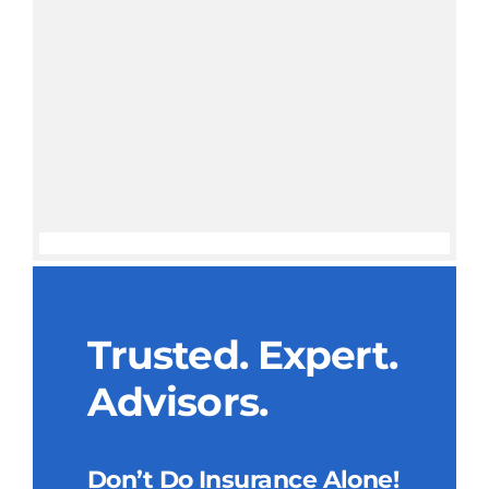
Trusted. Expert.
Advisors.
Don’t Do Insurance Alone!