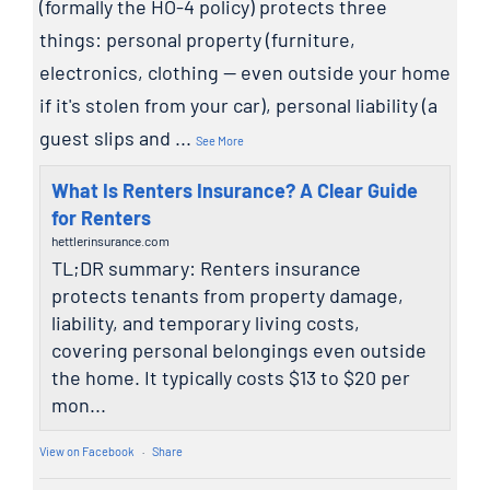
(formally the HO-4 policy) protects three
things: personal property (furniture,
electronics, clothing — even outside your home
if it's stolen from your car), personal liability (a
guest slips and
...
See More
What Is Renters Insurance? A Clear Guide
for Renters
hettlerinsurance.com
TL;DR summary: Renters insurance
protects tenants from property damage,
liability, and temporary living costs,
covering personal belongings even outside
the home. It typically costs $13 to $20 per
mon...
View on Facebook
·
Share