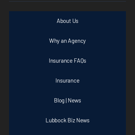
About Us
Why an Agency
Insurance FAQs
Insurance
Blog | News
Lubbock Biz News