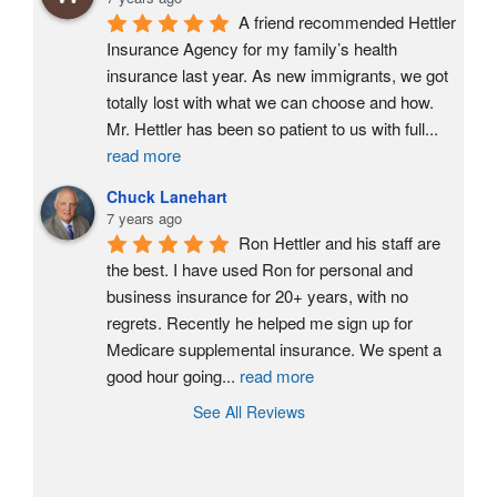
A friend recommended Hettler 
Insurance Agency for my family’s health 
insurance last year. As new immigrants, we got 
totally lost with what we can choose and how. 
Mr. Hettler has been so patient to us with full
...
read more
Chuck Lanehart
7 years ago
Ron Hettler and his staff are 
the best. I have used Ron for personal and 
business insurance for 20+ years, with no 
regrets. Recently he helped me sign up for 
Medicare supplemental insurance. We spent a 
good hour going
...
read more
See All Reviews