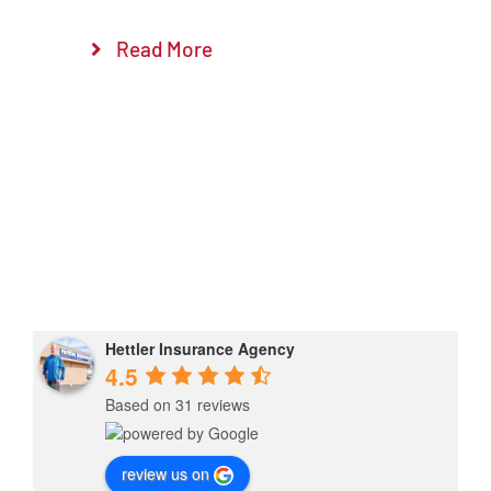
Read More
Hettler Insurance Agency
4.5
Based on 31 reviews
review us on