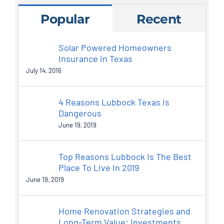
Popular
Recent
Solar Powered Homeowners
Insurance in Texas
July 14, 2016
4 Reasons Lubbock Texas is
Dangerous
June 19, 2019
Top Reasons Lubbock Is The Best
Place To Live In 2019
June 19, 2019
Home Renovation Strategies and
Long-Term Value: Investments