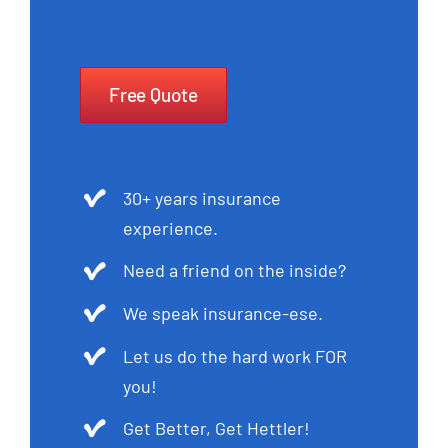
Free Quote
30+ years insurance
experience.
Need a friend on the inside?
We speak insurance-ese.
Let us do the hard work FOR
you!
Get Better, Get Hettler!