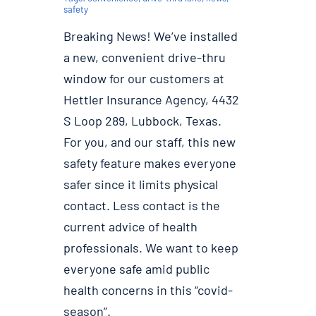
safety
Breaking News! We’ve installed
a new, convenient drive-thru
window for our customers at
Hettler Insurance Agency, 4432
S Loop 289, Lubbock, Texas.
For you, and our staff, this new
safety feature makes everyone
safer since it limits physical
contact. Less contact is the
current advice of health
professionals. We want to keep
everyone safe amid public
health concerns in this “covid-
season”.