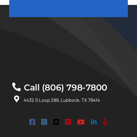
Call (806) 798-7800
4432 S Loop 289, Lubbock, TX 79414