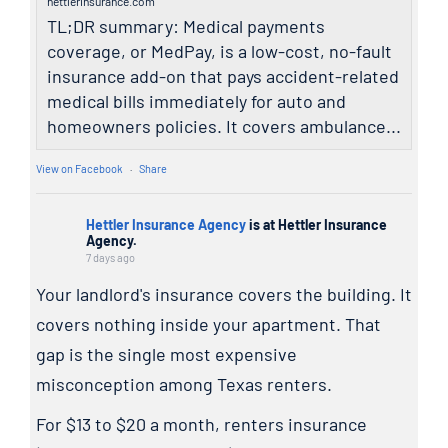
hettlerinsurance.com
TL;DR summary: Medical payments
coverage, or MedPay, is a low-cost, no-fault
insurance add-on that pays accident-related
medical bills immediately for auto and
homeowners policies. It covers ambulance...
View on Facebook
·
Share
Hettler Insurance Agency
is at Hettler Insurance
Agency.
7 days ago
Your landlord's insurance covers the building. It
covers nothing inside your apartment. That
gap is the single most expensive
misconception among Texas renters.
For $13 to $20 a month, renters insurance