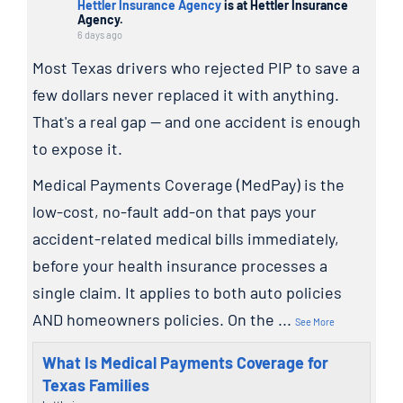
Hettler Insurance Agency
is at Hettler Insurance
Agency.
6 days ago
Most Texas drivers who rejected PIP to save a
few dollars never replaced it with anything.
That's a real gap — and one accident is enough
to expose it.
Medical Payments Coverage (MedPay) is the
low-cost, no-fault add-on that pays your
accident-related medical bills immediately,
before your health insurance processes a
single claim. It applies to both auto policies
AND homeowners policies. On the
...
See More
What Is Medical Payments Coverage for
Texas Families