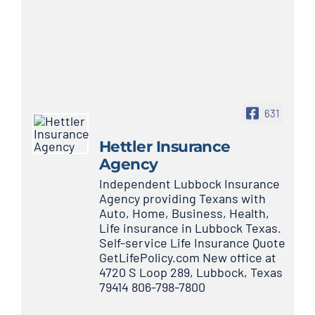
631
Hettler Insurance
Agency
Independent Lubbock Insurance
Agency providing Texans with
Auto, Home, Business, Health,
Life insurance in Lubbock Texas.
Self-service Life Insurance Quote
GetLifePolicy.com New office at
4720 S Loop 289, Lubbock, Texas
79414 806-798-7800