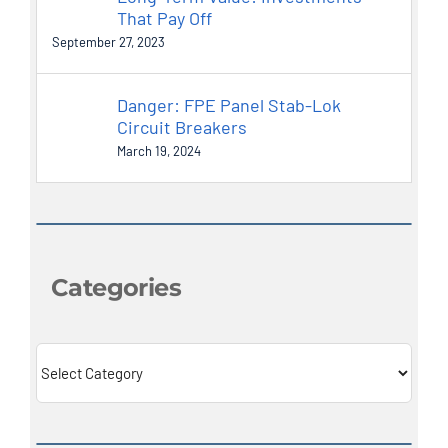
That Pay Off
September 27, 2023
Danger: FPE Panel Stab-Lok
Circuit Breakers
March 19, 2024
Categories
Categories