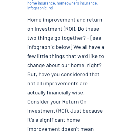
home insurance
,
homeowners insurance
,
infographic
,
roi
Home improvement and return
on investment (ROI). Do these
two things go together? – [see
infographic below] We all have a
few little things that we’d like to
change about our home, right?
But, have you considered that
not all improvements are
actually financially wise.
Consider your Return On
Investment (ROI). Just because
it’s a significant home
improvement doesn’t mean