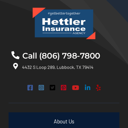
Call (806) 798-7800
4432 S Loop 289, Lubbock, TX 79414
About Us