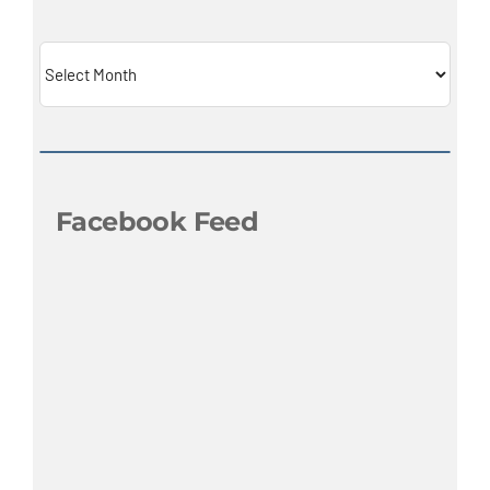
Archives
Facebook Feed