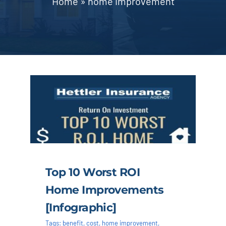
Home
»
home improvement
Blog | News
Contact
Top 10 Worst ROI
Home Improvements
[infographic]
Tags:
benefit
,
cost
,
home improvement
,