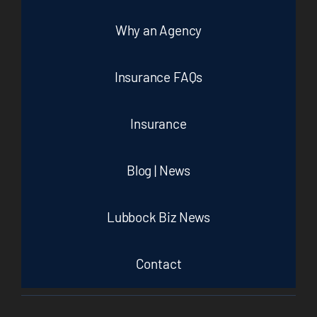
Why an Agency
Insurance FAQs
Insurance
Blog | News
Lubbock Biz News
Contact