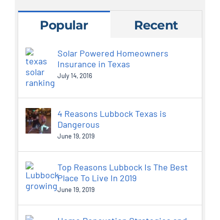
Popular
Recent
Solar Powered Homeowners
Insurance in Texas
July 14, 2016
4 Reasons Lubbock Texas is
Dangerous
June 19, 2019
Top Reasons Lubbock Is The Best
Place To Live In 2019
June 19, 2019