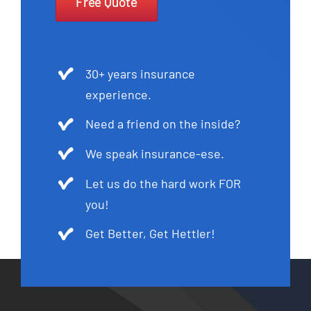
Free Quote
30+ years insurance
experience.
Need a friend on the inside?
We speak insurance-ese.
Let us do the hard work FOR
you!
Get Better, Get Hettler!