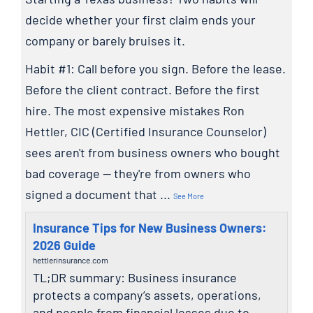
decide whether your first claim ends your
company or barely bruises it.
Habit #1: Call before you sign. Before the lease.
Before the client contract. Before the first
hire. The most expensive mistakes Ron
Hettler, CIC (Certified Insurance Counselor)
sees aren't from business owners who bought
bad coverage — they're from owners who
signed a document that
...
See More
Insurance Tips for New Business Owners:
2026 Guide
hettlerinsurance.com
TL;DR summary: Business insurance
protects a company’s assets, operations,
and people from financial losses due to