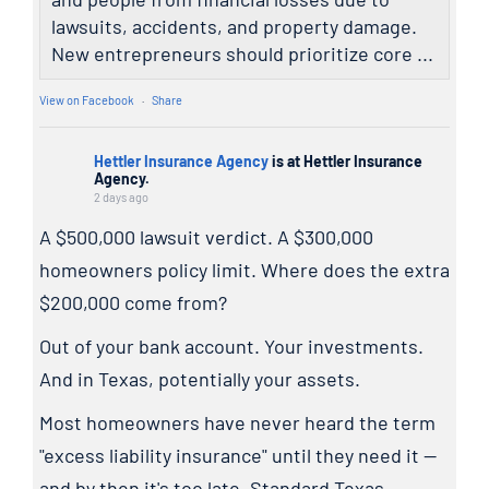
lawsuits, accidents, and property damage.
New entrepreneurs should prioritize core ...
View on Facebook
·
Share
Hettler Insurance Agency
is at Hettler Insurance
Agency.
2 days ago
A $500,000 lawsuit verdict. A $300,000
homeowners policy limit. Where does the extra
$200,000 come from?
Out of your bank account. Your investments.
And in Texas, potentially your assets.
Most homeowners have never heard the term
"excess liability insurance" until they need it —
and by then it's too late. Standard Texas