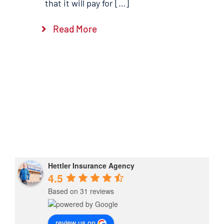
that it will pay for […]
Read More
Hettler Insurance Agency
4.5
Based on 31 reviews
review us on