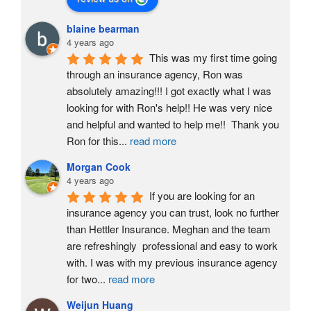
blaine bearman
4 years ago
This was my first time going 
through an insurance agency, Ron was 
absolutely amazing!!! I got exactly what I was 
looking for with Ron's help!! He was very nice 
and helpful and wanted to help me!!  Thank you 
Ron for this
...
read more
Morgan Cook
4 years ago
If you are looking for an 
insurance agency you can trust, look no further 
than Hettler Insurance. Meghan and the team 
are refreshingly  professional and easy to work 
with. I was with my previous insurance agency 
for two
...
read more
Weijun Huang