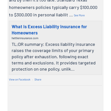
homeowners policies typically carry $100,000
to $300,000 in personal liabilit
...
See More
What Is Excess Liability Insurance for
Homeowners
hettlerinsurance.com
TL;DR summary: Excess liability insurance
raises the coverage limits of your primary
policy after exhaustion, following exact
terms and exclusions. It provides targeted
protection on one policy, unlik...
View on Facebook
·
Share