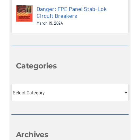
Danger: FPE Panel Stab-Lok
Circuit Breakers
March 19, 2024
Categories
Categories
Archives