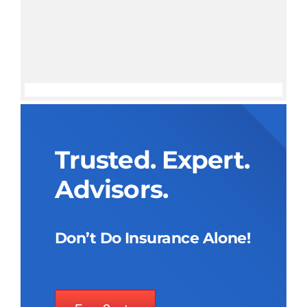
Trusted. Expert.
Advisors.
Don’t Do Insurance Alone!