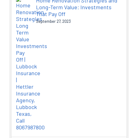
Home Renovation Strategies and
Long-Term Value: Investments
That Pay Off
September 27, 2023