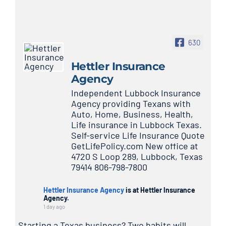
630
Hettler Insurance
Agency
Independent Lubbock Insurance
Agency providing Texans with
Auto, Home, Business, Health,
Life insurance in Lubbock Texas.
Self-service Life Insurance Quote
GetLifePolicy.com New office at
4720 S Loop 289, Lubbock, Texas
79414 806-798-7800
Hettler Insurance Agency
is at Hettler Insurance
Agency.
1 day ago
Starting a Texas business? Two habits will