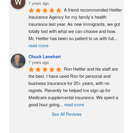
7 years ago
A friend recommended Hettler 
Insurance Agency for my family’s health 
insurance last year. As new immigrants, we got 
totally lost with what we can choose and how. 
Mr. Hettler has been so patient to us with full
...
read more
Chuck Lanehart
7 years ago
Ron Hettler and his staff are 
the best. I have used Ron for personal and 
business insurance for 20+ years, with no 
regrets. Recently he helped me sign up for 
Medicare supplemental insurance. We spent a 
good hour going
...
read more
See All Reviews