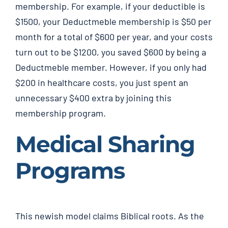
membership. For example, if your deductible is
$1500, your Deductmeble membership is $50 per
month for a total of $600 per year, and your costs
turn out to be $1200, you saved $600 by being a
Deductmeble member. However, if you only had
$200 in healthcare costs, you just spent an
unnecessary $400 extra by joining this
membership program.
Medical Sharing
Programs
This newish model claims Biblical roots. As the