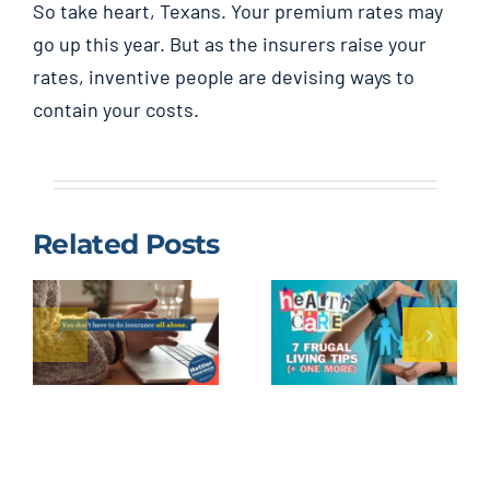
So take heart, Texans. Your premium rates may
go up this year. But as the insurers raise your
rates, inventive people are devising ways to
contain your costs.
Related Posts
Cheap
Reduce
Health
Health
Insurance
Care
Lubbock
Expenses:
Texas,
7 Frugal