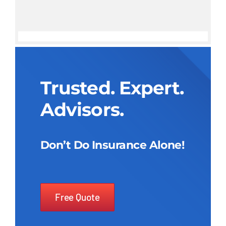
Trusted. Expert.
Advisors.
Don’t Do Insurance Alone!
Free Quote