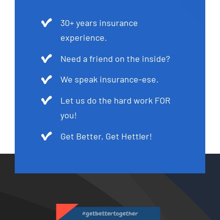
30+ years insurance
experience.
Need a friend on the inside?
We speak insurance-ese.
Let us do the hard work FOR
you!
Get Better, Get Hettler!