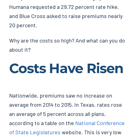
Humana requested a 29.72 percent rate hike,
and Blue Cross asked to raise premiums nearly
20 percent.
Why are the costs so high? And what can you do
about it?
Costs Have Risen
Nationwide, premiums saw no increase on
average from 2014 to 2015. In Texas, rates rose
an average of 5 percent across all plans,
according to a table on the
National Conference
of State Legislatures
website. This is very low