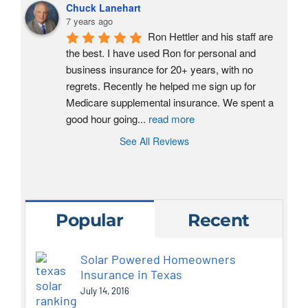
Chuck Lanehart
7 years ago
Ron Hettler and his staff are 
the best. I have used Ron for personal and 
business insurance for 20+ years, with no 
regrets. Recently he helped me sign up for 
Medicare supplemental insurance. We spent a 
good hour going
...
read more
See All Reviews
Popular
Recent
Solar Powered Homeowners
Insurance in Texas
July 14, 2016