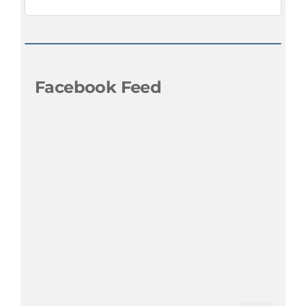
Facebook Feed