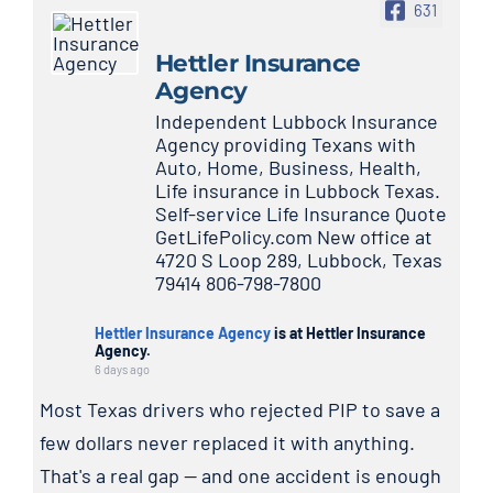
631
Hettler Insurance
Agency
Independent Lubbock Insurance
Agency providing Texans with
Auto, Home, Business, Health,
Life insurance in Lubbock Texas.
Self-service Life Insurance Quote
GetLifePolicy.com New office at
4720 S Loop 289, Lubbock, Texas
79414 806-798-7800
Hettler Insurance Agency
is at Hettler Insurance
Agency.
6 days ago
Most Texas drivers who rejected PIP to save a
few dollars never replaced it with anything.
That's a real gap — and one accident is enough