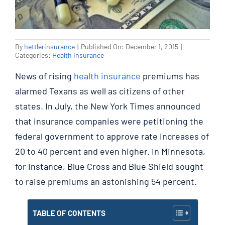
By
hettlerinsurance
|
Published On: December 1, 2015
|
Categories:
Health Insurance
News of rising
health insurance
premiums has
alarmed Texans as well as citizens of other
states. In July, the New York Times announced
that insurance companies were petitioning the
federal government to approve rate increases of
20 to 40 percent and even higher. In Minnesota,
for instance, Blue Cross and Blue Shield sought
to raise premiums an astonishing 54 percent.
TABLE OF CONTENTS