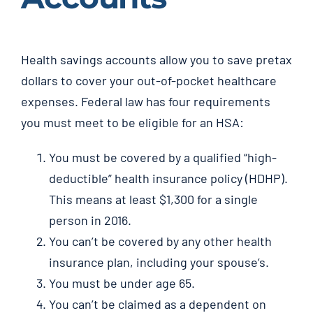
Health savings accounts allow you to save pretax
dollars to cover your out-of-pocket healthcare
expenses. Federal law has four requirements
you must meet to be eligible for an HSA:
You must be covered by a qualified “high-
deductible” health insurance policy (HDHP).
This means at least $1,300 for a single
person in 2016.
You can’t be covered by any other health
insurance plan, including your spouse’s.
You must be under age 65.
You can’t be claimed as a dependent on