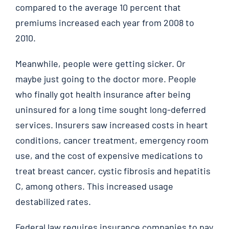
compared to the average 10 percent that
premiums increased each year from 2008 to
2010.
Meanwhile, people were getting sicker. Or
maybe just going to the doctor more. People
who finally got health insurance after being
uninsured for a long time sought long-deferred
services. Insurers saw increased costs in heart
conditions, cancer treatment, emergency room
use, and the cost of expensive medications to
treat breast cancer, cystic fibrosis and hepatitis
C, among others. This increased usage
destabilized rates.
Federal law requires insurance companies to pay