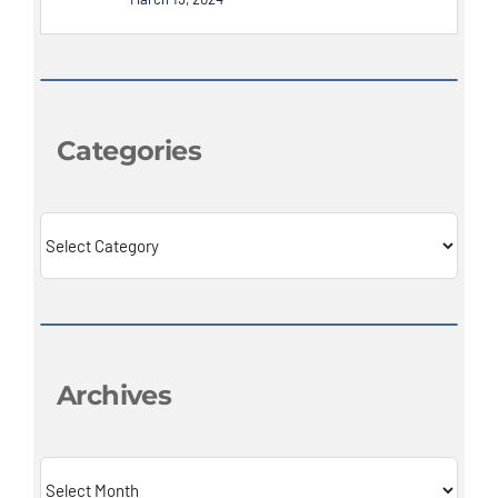
Categories
Categories
Archives
Archives