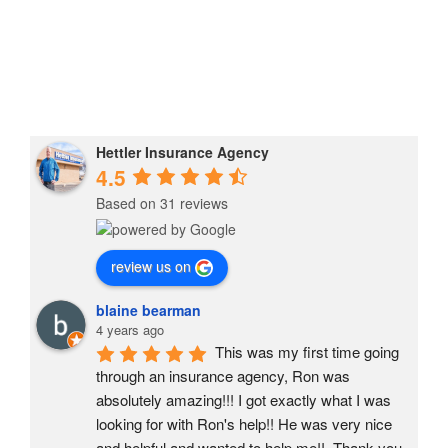
Explainer
Living
Article
Tips, Plus
Video
One
Hettler Insurance Agency
4.5
Based on 31 reviews
review us on
blaine bearman
4 years ago
This was my first time going 
through an insurance agency, Ron was 
absolutely amazing!!! I got exactly what I was 
looking for with Ron's help!! He was very nice 
and helpful and wanted to help me!!  Thank you 