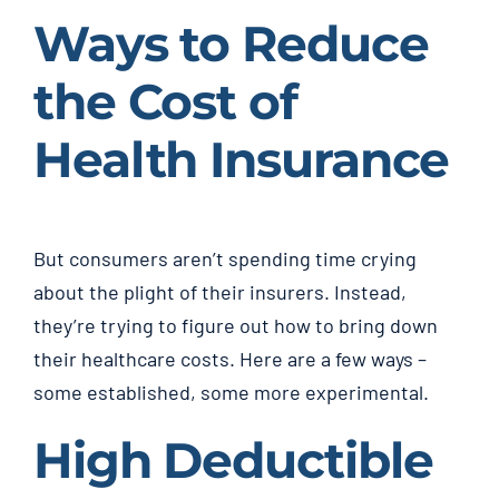
Ways to Reduce
the Cost of
Health Insurance
But consumers aren’t spending time crying
about the plight of their insurers. Instead,
they’re trying to figure out how to bring down
their healthcare costs. Here are a few ways –
some established, some more experimental.
High Deductible