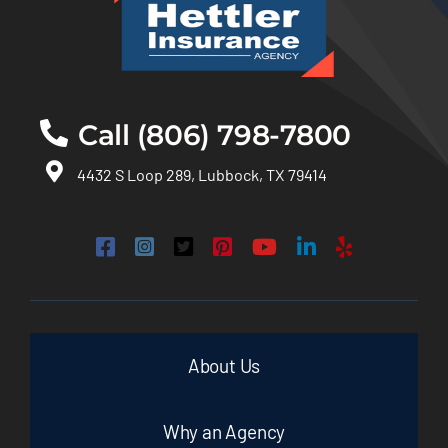
Call (806) 798-7800
4432 S Loop 289, Lubbock, TX 79414
About Us
Why an Agency