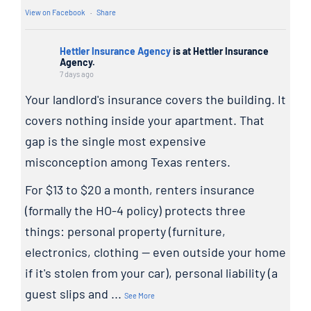
View on Facebook
·
Share
Hettler Insurance Agency
is at Hettler Insurance
Agency.
7 days ago
Your landlord's insurance covers the building. It
covers nothing inside your apartment. That
gap is the single most expensive
misconception among Texas renters.
For $13 to $20 a month, renters insurance
(formally the HO-4 policy) protects three
things: personal property (furniture,
electronics, clothing — even outside your home
if it's stolen from your car), personal liability (a
guest slips and
...
See More