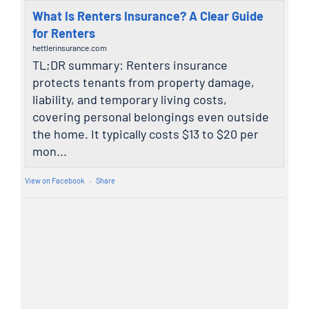
What Is Renters Insurance? A Clear Guide
for Renters
hettlerinsurance.com
TL;DR summary: Renters insurance
protects tenants from property damage,
liability, and temporary living costs,
covering personal belongings even outside
the home. It typically costs $13 to $20 per
mon...
View on Facebook
·
Share