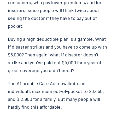
consumers, who pay lower premiums, and for
insurers, since people will think twice about
seeing the doctor if they have to pay out of
pocket.
Buying a high deductible plan is a gamble. What
if disaster strikes and you have to come up with
$5,000? Then again, what if disaster doesn’t
strike and you’ve paid out $4,000 for a year of
great coverage you didn’t need?
The Affordable Care Act now limits an
individual’s maximum out-of-pocket to $6,450,
and $12,900 for a family. But many people will
hardly find this affordable.