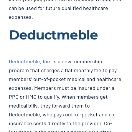
can be used for future qualified healthcare
expenses.
Deductmeble
Deductmeble, Inc.
is a new membership
program that charges a flat monthly fee to pay
members’ out-of-pocket medical and healthcare
expenses. Members must be insured under a
PPO or HMO to qualify. When members get
medical bills, they forward them to
Deductmeble, who pays out-of-pocket and co-
insurance costs directly to the provider. Co-
insurance is the amount a person pays after