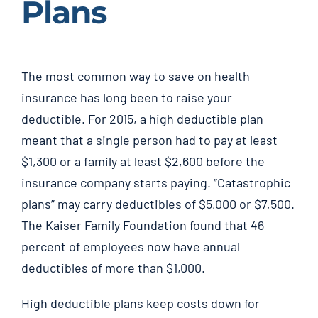
Plans
The most common way to save on health
insurance has long been to raise your
deductible. For 2015, a high deductible plan
meant that a single person had to pay at least
$1,300 or a family at least $2,600 before the
insurance company starts paying. “Catastrophic
plans” may carry deductibles of $5,000 or $7,500.
The Kaiser Family Foundation found that 46
percent of employees now have annual
deductibles of more than $1,000.
High deductible plans keep costs down for