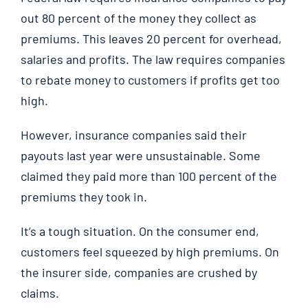
out 80 percent of the money they collect as
premiums. This leaves 20 percent for overhead,
salaries and profits. The law requires companies
to rebate money to customers if profits get too
high.
However, insurance companies said their
payouts last year were unsustainable. Some
claimed they paid more than 100 percent of the
premiums they took in.
It’s a tough situation. On the consumer end,
customers feel squeezed by high premiums. On
the insurer side, companies are crushed by
claims.