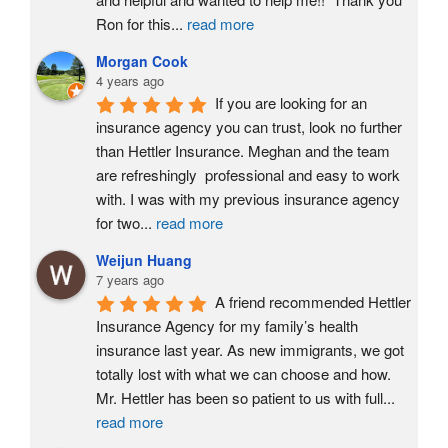
Ron for this
...
read more
Morgan Cook
4 years ago
If you are looking for an 
insurance agency you can trust, look no further 
than Hettler Insurance. Meghan and the team 
are refreshingly  professional and easy to work 
with. I was with my previous insurance agency 
for two
...
read more
Weijun Huang
7 years ago
A friend recommended Hettler 
Insurance Agency for my family’s health 
insurance last year. As new immigrants, we got 
totally lost with what we can choose and how. 
Mr. Hettler has been so patient to us with full
...
read more