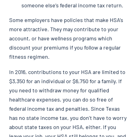
someone else’s federal income tax return.
Some employers have policies that make HSA’s
more attractive. They may contribute to your
account, or have wellness programs which
discount your premiums if you follow a regular
fitness regimen.
In 2016, contributions to your HSA are limited to
$3,350 for an individual or $6,750 for a family. If
you need to withdraw money for qualified
healthcare expenses, you can do so free of
federal income tax and penalties. Since Texas
has no state income tax, you don’t have to worry
about state taxes on your HSA, either. If you
leave your job, your HSA still belongs to you, and