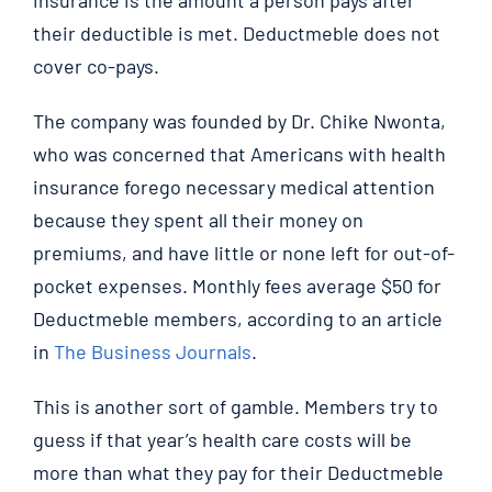
their deductible is met. Deductmeble does not
cover co-pays.
The company was founded by Dr. Chike Nwonta,
who was concerned that Americans with health
insurance forego necessary medical attention
because they spent all their money on
premiums, and have little or none left for out-of-
pocket expenses. Monthly fees average $50 for
Deductmeble members, according to an article
in
The Business Journals
.
This is another sort of gamble. Members try to
guess if that year’s health care costs will be
more than what they pay for their Deductmeble