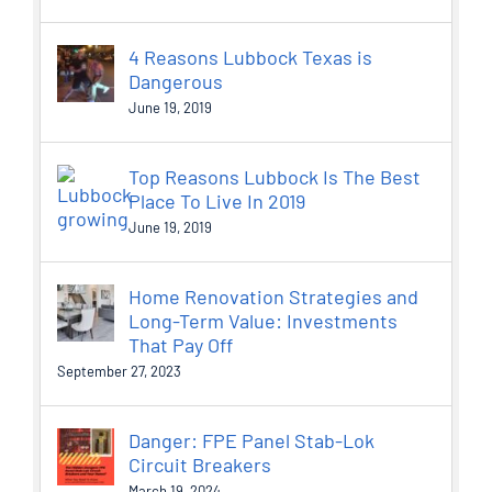
4 Reasons Lubbock Texas is
Dangerous
June 19, 2019
Top Reasons Lubbock Is The Best
Place To Live In 2019
June 19, 2019
Home Renovation Strategies and
Long-Term Value: Investments
That Pay Off
September 27, 2023
Danger: FPE Panel Stab-Lok
Circuit Breakers
March 19, 2024