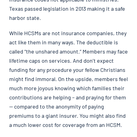
Texas passed legislation in 2013 making it a safe
harbor state.
While HCSMs are not insurance companies, they
act like them in many ways. The deductible is
called “the unshared amount.” Members may face
lifetime caps on services. And don’t expect
funding for any procedure your fellow Christians
might find immoral. On the upside, members feel
much more joyous knowing which families their
contributions are helping – and praying for them
— compared to the anonymity of paying
premiums to a giant insurer. You might also find
a much lower cost for coverage from an HCSM.