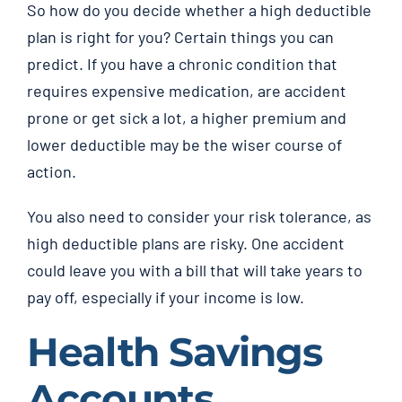
So how do you decide whether a high deductible
plan is right for you? Certain things you can
predict. If you have a chronic condition that
requires expensive medication, are accident
prone or get sick a lot, a higher premium and
lower deductible may be the wiser course of
action.
You also need to consider your risk tolerance, as
high deductible plans are risky. One accident
could leave you with a bill that will take years to
pay off, especially if your income is low.
Health Savings
Accounts