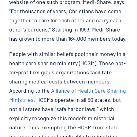
website of one such program, Medi-Share, says,
“For thousands of years, Christians have come
together to care for each other and carry each
other’s burdens.” Starting in 1993, Medi-Share
has grown to more than 164,000 members today.
People with similar beliefs pool their money in a
health care sharing ministry (HCSM). These not-
for-profit religious organizations facilitate
sharing medical costs between members.
According to the
Alliance of Health Care Sharing
Ministries
, HCSMs operate in all 50 states, but
not all states have “safe harbor laws,” which
explicitly recognize this model’s ministerial
nature, thus exempting the HCSM from state
insurance codes not applicable to ministries.