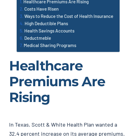
Healthcare Premiums Are Rising
Costs Have Risen
Ways to Reduce the Cost of Health Insurance
High Deductible Plans
Health Savings Accounts
Deductmeble
Medical Sharing Programs
Healthcare
Premiums Are
Rising
In Texas, Scott & White Health Plan wanted a
32.4 percent increase on its average premiums.