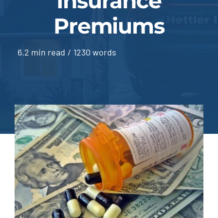
Insurance
Premiums
Blog | News
Contact
6.2 min read
/
1230 words