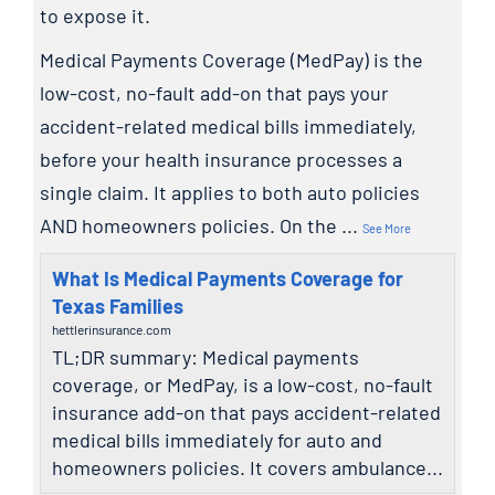
to expose it.
Medical Payments Coverage (MedPay) is the
low-cost, no-fault add-on that pays your
accident-related medical bills immediately,
before your health insurance processes a
single claim. It applies to both auto policies
AND homeowners policies. On the
...
See More
What Is Medical Payments Coverage for
Texas Families
hettlerinsurance.com
TL;DR summary: Medical payments
coverage, or MedPay, is a low-cost, no-fault
insurance add-on that pays accident-related
medical bills immediately for auto and
homeowners policies. It covers ambulance...