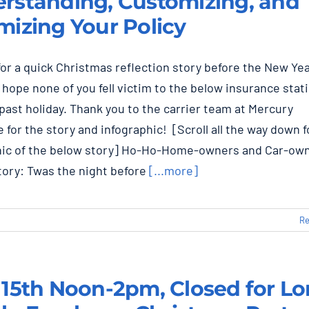
rstanding, Customizing, and
mizing Your Policy
 for a quick Christmas reflection story before the New Ye
 hope none of you fell victim to the below insurance stati
past holiday. Thank you to the carrier team at Mercury
 for the story and infographic! [Scroll all the way down fo
hic of the below story] Ho-Ho-Home-owners and Car-ow
tory: Twas the night before
[...more]
Re
 15th Noon-2pm, Closed for L