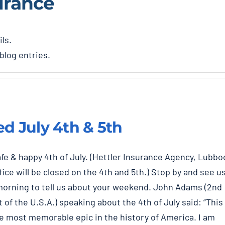
urance
ils.
blog entries.
ed July 4th & 5th
fe & happy 4th of July. (Hettler Insurance Agency, Lubbo
fice will be closed on the 4th and 5th.) Stop by and see u
orning to tell us about your weekend. John Adams (2nd
 of the U.S.A.) speaking about the 4th of July said: “This
he most memorable epic in the history of America. I am