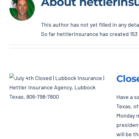
About
hettlerins
This author has not yet filled in any deta
So far hettlerinsurance has created 153 
Clos
Have a sa
Texas, of
Monday m
Closed July 4th & 5th
president
Holiday
will be t