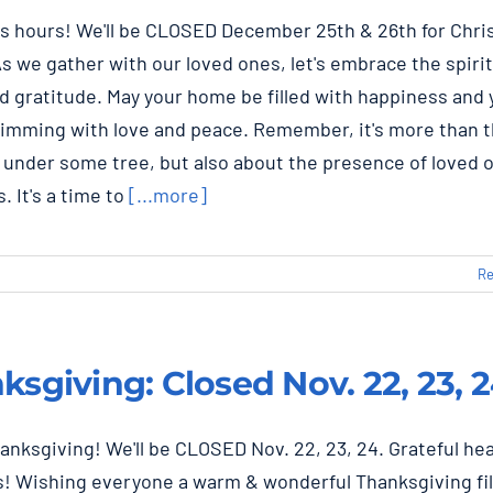
s hours! We'll be CLOSED December 25th & 26th for Chr
As we gather with our loved ones, let's embrace the spirit
d gratitude. May your home be filled with happiness and 
rimming with love and peace. Remember, it's more than 
 under some tree, but also about the presence of loved 
. It's a time to
[...more]
Re
ksgiving: Closed Nov. 22, 23, 
nksgiving! We'll be CLOSED Nov. 22, 23, 24. Grateful he
es! Wishing everyone a warm & wonderful Thanksgiving fil