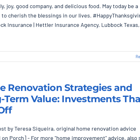
ly, joy, good company, and delicious food. May today be a
 to cherish the blessings in our lives. #HappyThanksgiv
k Insurance | Hettler Insurance Agency, Lubbock Texas,
Re
 Renovation Strategies and
-Term Value: Investments Tha
Off
st by Teresa Siqueira, original home renovation advice
 on Porch] - For more "home improvement" advice, also 