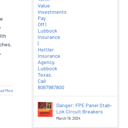
ee
e
ith
ches.
A
ad More
Danger: FPE Panel Stab-
Lok Circuit Breakers
March 19, 2024