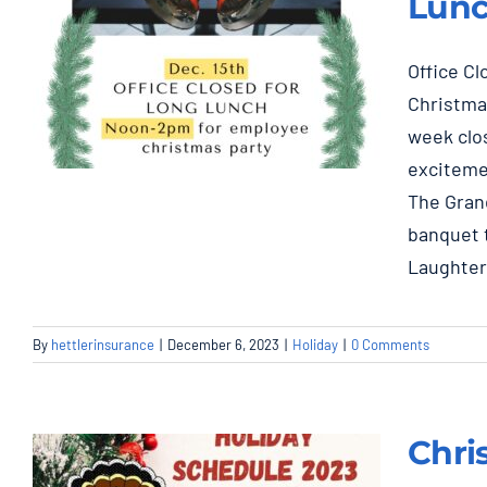
Lunc
Office C
Christmas
week clos
exciteme
The Grand
banquet t
Dec. 15th Noon-2pm,
Laughte
Closed for Long
Lunch, Employee
Christmas Party
By
hettlerinsurance
|
December 6, 2023
|
Holiday
|
0 Comments
Holiday
Chri