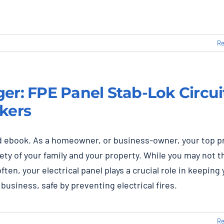
Re
er: FPE Panel Stab-Lok Circui
kers
 ebook. As a homeowner, or business-owner, your top pr
fety of your family and your property. While you may not t
often, your electrical panel plays a crucial role in keeping
business, safe by preventing electrical fires.
Re