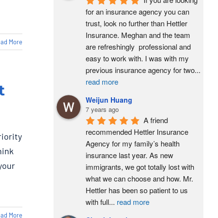
for an insurance agency you can 
trust, look no further than Hettler 
Insurance. Meghan and the team 
ad More
are refreshingly  professional and 
easy to work with. I was with my 
previous insurance agency for two
...
read more
t
Weijun Huang
7 years ago
A friend 
recommended Hettler Insurance 
iority
Agency for my family’s health 
hink
insurance last year. As new 
 your
immigrants, we got totally lost with 
what we can choose and how. Mr. 
Hettler has been so patient to us 
with full
...
read more
ad More