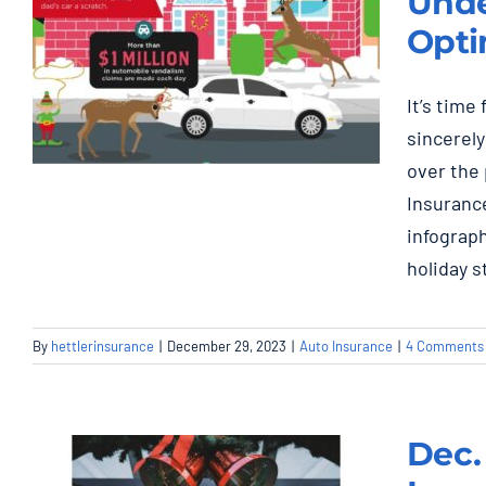
Unde
Opti
It’s time
sincerely
over the 
Essential Guide to
Insurance
Auto Insurance:
infograp
Understanding,
holiday s
Customizing, and
Optimizing Your
By
hettlerinsurance
|
December 29, 2023
|
Auto Insurance
|
4 Comments
Policy
Auto Insurance
Dec.