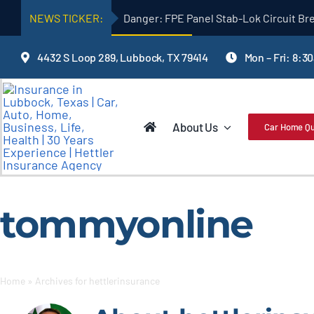
Skip
NEWS TICKER:
Danger: FPE Panel Stab-Lok Circuit Br
to
content
4432 S Loop 289, Lubbock, TX 79414
Mon – Fri: 8:3
About Us
Car Home Q
tommyonline
Home
»
Archives for hettlerinsurance