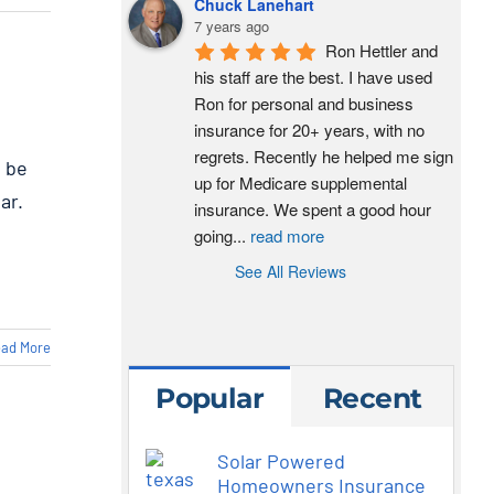
Chuck Lanehart
7 years ago
Ron Hettler and 
his staff are the best. I have used 
Ron for personal and business 
insurance for 20+ years, with no 
regrets. Recently he helped me sign 
l be
up for Medicare supplemental 
ar.
insurance. We spent a good hour 
going
...
read more
See All Reviews
ad More
Popular
Recent
Solar Powered
Homeowners Insurance