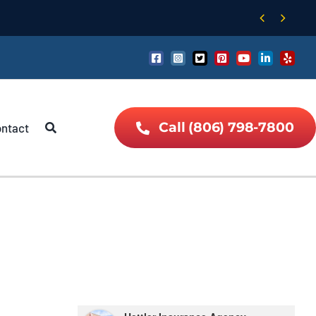


Call (806) 798-7800
ntact