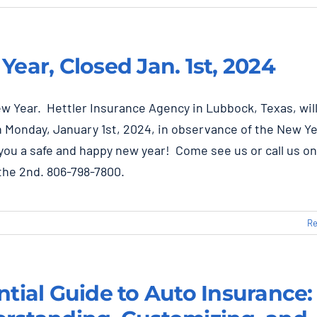
Year, Closed Jan. 1st, 2024
w Year. Hettler Insurance Agency in Lubbock, Texas, wil
 Monday, January 1st, 2024, in observance of the New Ye
you a safe and happy new year! Come see us or call us on
the 2nd. 806-798-7800.
Re
ntial Guide to Auto Insurance: