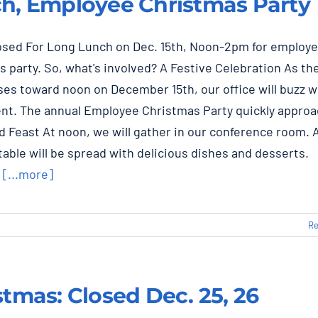
h, Employee Christmas Party
losed For Long Lunch on Dec. 15th, Noon-2pm for employ
 party. So, what's involved? A Festive Celebration As th
es toward noon on December 15th, our office will buzz w
nt. The annual Employee Christmas Party quickly approa
 Feast At noon, we will gather in our conference room. 
able will be spread with delicious dishes and desserts.
r
[...more]
Re
stmas: Closed Dec. 25, 26