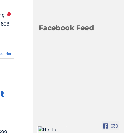
ing
 806-
Facebook Feed
ad More
t
630
see