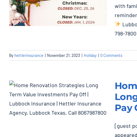
with fami
reminder
Lubboc
798-7800
Thanksgiving: Closed
By
hettlerinsurance
|
November 21, 2023
|
Holiday
|
0 Comments
Nov. 22, 23, 24
Holiday
Home
Long
Pay 
Home Renovation
[guest po
Strategies and Long-
appeared