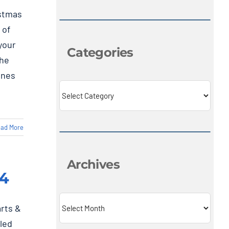
istmas
 of
your
Categories
the
ones
Categories
ad More
Archives
24
Archives
arts &
led