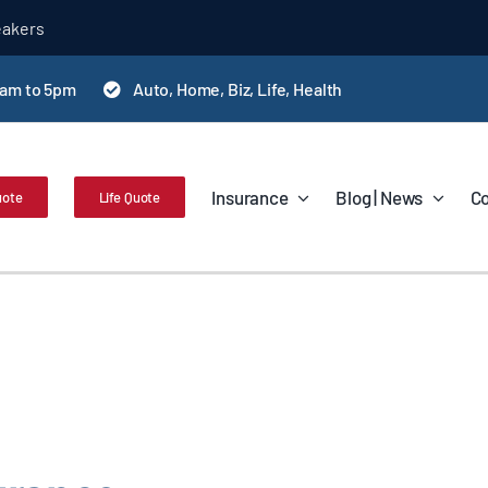
eakers
0am to 5pm
Auto, Home, Biz, Life, Health
Insurance
Blog | News
Co
uote
Life Quote