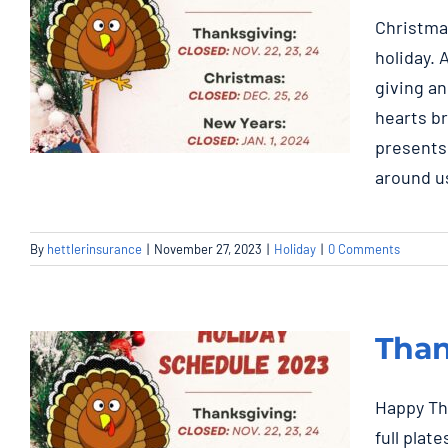
Christma
holiday. 
giving an
hearts b
presents
around us
Christmas: Closed
By
hettlerinsurance
|
November 27, 2023
|
Holiday
|
0 Comments
Dec. 25, 26
Holiday
Than
Happy Tha
full plat