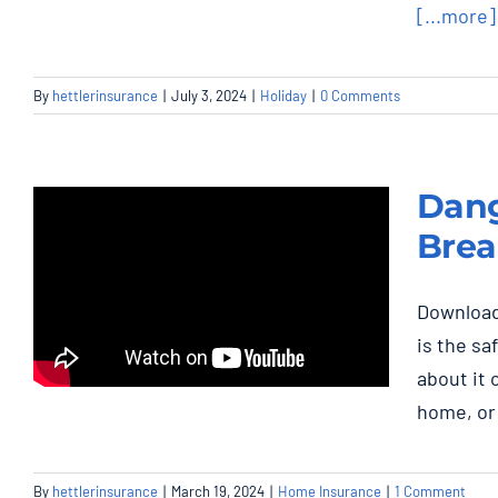
[...more]
By
hettlerinsurance
|
July 3, 2024
|
Holiday
|
0 Comments
Dang
Brea
Download
is the sa
Danger: FPE Panel
about it 
Stab-Lok Circuit
home, or 
Breakers
Home Insurance
By
hettlerinsurance
|
March 19, 2024
|
Home Insurance
|
1 Comment