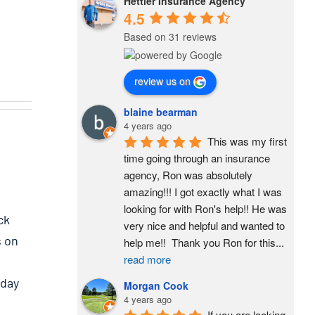
Hettler Insurance Agency
4.5
Based on 31 reviews
review us on
blaine bearman
4 years ago
This was my first 
time going through an insurance 
agency, Ron was absolutely 
amazing!!! I got exactly what I was 
looking for with Ron's help!! He was 
ck
very nice and helpful and wanted to 
s on
help me!!  Thank you Ron for this
...
read more
 day
Morgan Cook
4 years ago
If you are looking 