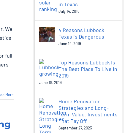
in Texas
July 14, 2016
ar. We
4 Reasons Lubbock
Texas is Dangerous
stics
June 19, 2019
r full
Top Reasons Lubbock Is
ners
The Best Place To Live In
2019
June 19, 2019
ad More
Home Renovation
Strategies and Long-
Term Value: Investments
That Pay Off
ong
September 27, 2023