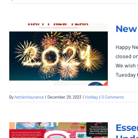
New 
Happy Ne
closed on
We wish 
Tuesday 
By
hettlerinsurance
|
December 29, 2023
|
Holiday
|
0 Comments
New Year, Closed
Jan. 1st, 2024
Esse
Holiday