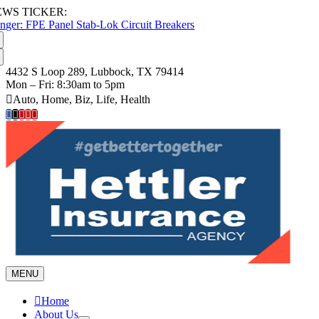
Skip
EWS TICKER:
to
nger: FPE Panel Stab-Lok Circuit Breakers
content
4432 S Loop 289, Lubbock, TX 79414
Mon – Fri: 8:30am to 5pm
Auto, Home, Biz, Life, Health
MENU
Home
About Us