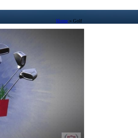
Home
»
Golf