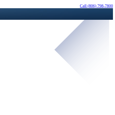
Call (806) 798-7800