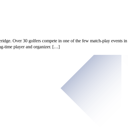
idge. Over 30 golfers compete in one of the few match-play events in
ng-time player and organizer. […]