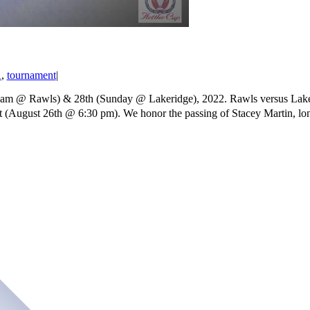
A
,
tournament
|
9 am @ Rawls) & 28th (Sunday @ Lakeridge), 2022. Rawls versus Laker
ht (August 26th @ 6:30 pm). We honor the passing of Stacey Martin, lo