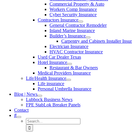
Commercial Property & Auto
Workers Comp Insurance
Cyber Security Insurance
Contractors Insurance
General Contractor Remodeler
Inland Marine Insurance
Builder’s Insurance
Carpentry and Cabinets Installer Insu
Electrician Insurance
HVAC Contractor Insurance
Used Car Dealer Texas
Hotel Insurance
Restaurant & Bar Owners
Medical Providers Insurance
Life/Health Insurance
Life insurance
Personal Umbrella Insurance
Blog | News
Lubbock Business News
FPE StabLok Breaker Panels
Contact
Search
for: