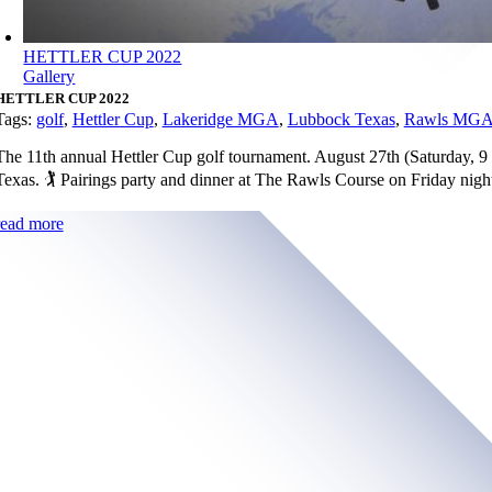
HETTLER CUP 2022
Gallery
HETTLER CUP 2022
Tags:
golf
,
Hettler Cup
,
Lakeridge MGA
,
Lubbock Texas
,
Rawls MG
The 11th annual Hettler Cup golf tournament. August 27th (Saturday, 
Texas. 🏌️ Pairings party and dinner at The Rawls Course on Friday nig
read more