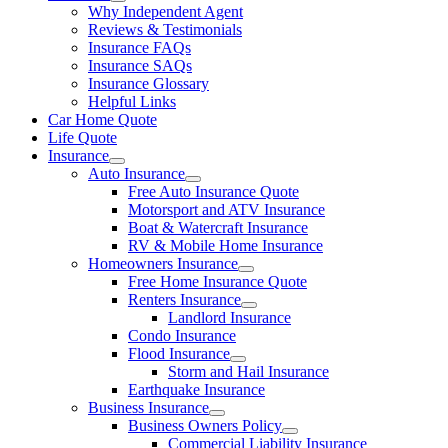
Why Independent Agent
Reviews & Testimonials
Insurance FAQs
Insurance SAQs
Insurance Glossary
Helpful Links
Car Home Quote
Life Quote
Insurance
Auto Insurance
Free Auto Insurance Quote
Motorsport and ATV Insurance
Boat & Watercraft Insurance
RV & Mobile Home Insurance
Homeowners Insurance
Free Home Insurance Quote
Renters Insurance
Landlord Insurance
Condo Insurance
Flood Insurance
Storm and Hail Insurance
Earthquake Insurance
Business Insurance
Business Owners Policy
Commercial Liability Insurance