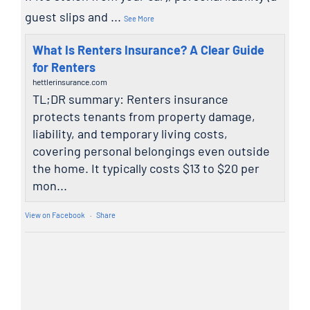
guest slips and
...
See More
What Is Renters Insurance? A Clear Guide
for Renters
hettlerinsurance.com
TL;DR summary: Renters insurance
protects tenants from property damage,
liability, and temporary living costs,
covering personal belongings even outside
the home. It typically costs $13 to $20 per
mon...
View on Facebook
·
Share