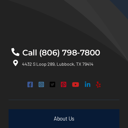
Call (806) 798-7800
4432 S Loop 289, Lubbock, TX 79414
About Us