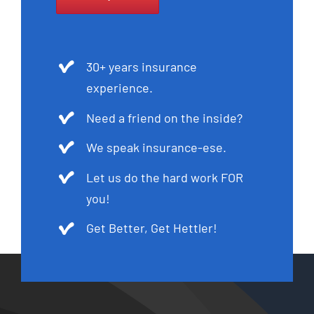
30+ years insurance
experience.
Need a friend on the inside?
We speak insurance-ese.
Let us do the hard work FOR
you!
Get Better, Get Hettler!