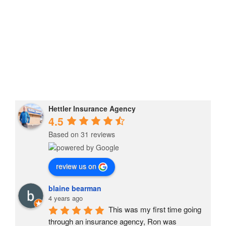
Hettler Insurance Agency
4.5
Based on 31 reviews
review us on
blaine bearman
4 years ago
This was my first time going 
through an insurance agency, Ron was 