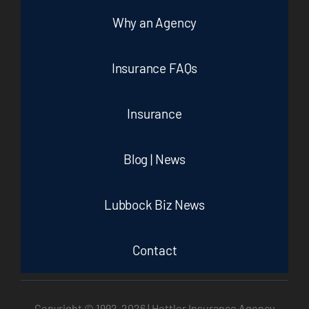
Why an Agency
Insurance FAQs
Insurance
Blog | News
Lubbock Biz News
Contact
Copyright © 1992-
2026 | Hettler Insurance Agency