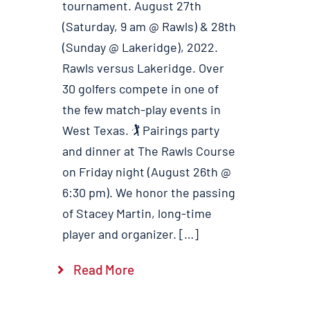
tournament. August 27th
(Saturday, 9 am @ Rawls) & 28th
(Sunday @ Lakeridge), 2022.
Rawls versus Lakeridge. Over
30 golfers compete in one of
the few match-play events in
West Texas. 🏌️ Pairings party
and dinner at The Rawls Course
on Friday night (August 26th @
6:30 pm). We honor the passing
of Stacey Martin, long-time
player and organizer. […]
Read More