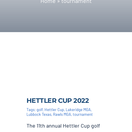
Home
»
tournament
Blog | News
Contact
HETTLER CUP 2022
Tags:
golf
,
Hettler Cup
,
Lakeridge MGA
,
Lubbock Texas
,
Rawls MGA
,
tournament
The 11th annual Hettler Cup golf