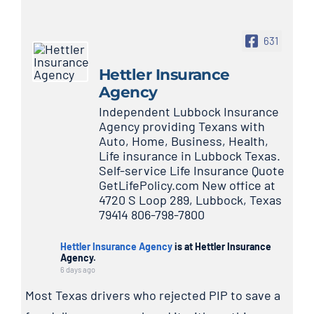
631
Hettler Insurance
Agency
Independent Lubbock Insurance
Agency providing Texans with
Auto, Home, Business, Health,
Life insurance in Lubbock Texas.
Self-service Life Insurance Quote
GetLifePolicy.com New office at
4720 S Loop 289, Lubbock, Texas
79414 806-798-7800
Hettler Insurance Agency
is at Hettler Insurance
Agency.
6 days ago
Most Texas drivers who rejected PIP to save a