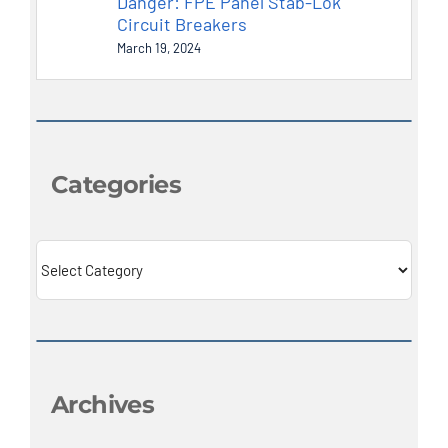
Danger: FPE Panel Stab-Lok
Circuit Breakers
March 19, 2024
Categories
Categories
Archives