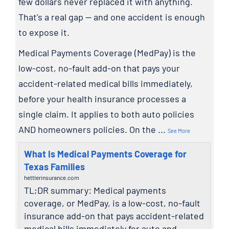
few dollars never replaced it with anything.
That's a real gap — and one accident is enough
to expose it.
Medical Payments Coverage (MedPay) is the
low-cost, no-fault add-on that pays your
accident-related medical bills immediately,
before your health insurance processes a
single claim. It applies to both auto policies
AND homeowners policies. On the
...
See More
What Is Medical Payments Coverage for
Texas Families
hettlerinsurance.com
TL;DR summary: Medical payments
coverage, or MedPay, is a low-cost, no-fault
insurance add-on that pays accident-related
medical bills immediately for auto and