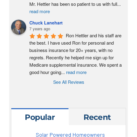
Mr. Hettler has been so patient to us with full
...
read more
Chuck Lanehart
7 years ago
Ron Hettler and his staff are 
the best. I have used Ron for personal and 
business insurance for 20+ years, with no 
regrets. Recently he helped me sign up for 
Medicare supplemental insurance. We spent a 
good hour going
...
read more
See All Reviews
Popular
Recent
Solar Powered Homeowners