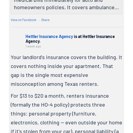
homeowners policies. It covers ambulance...
View on Facebook
·
Share
Hettler Insurance Agency
is at Hettler Insurance
Agency.
1 week ago
Your landlord's insurance covers the building. It
covers nothing inside your apartment. That
gap is the single most expensive
misconception among Texas renters.
For $13 to $20 a month, renters insurance
(formally the HO-4 policy) protects three
things: personal property (furniture,
electronics, clothing — even outside your home
if it's stolen from your car), personal liability (a