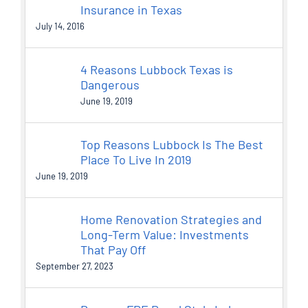
Insurance in Texas
July 14, 2016
4 Reasons Lubbock Texas is
Dangerous
June 19, 2019
Top Reasons Lubbock Is The Best
Place To Live In 2019
June 19, 2019
Home Renovation Strategies and
Long-Term Value: Investments
That Pay Off
September 27, 2023