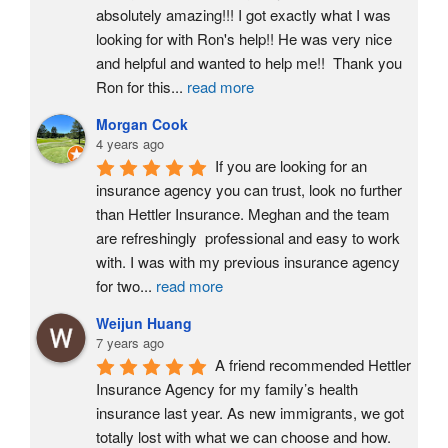
absolutely amazing!!! I got exactly what I was 
looking for with Ron's help!! He was very nice 
and helpful and wanted to help me!!  Thank you 
Ron for this
...
read more
Morgan Cook
4 years ago
If you are looking for an 
insurance agency you can trust, look no further 
than Hettler Insurance. Meghan and the team 
are refreshingly  professional and easy to work 
with. I was with my previous insurance agency 
for two
...
read more
Weijun Huang
7 years ago
A friend recommended Hettler 
Insurance Agency for my family’s health 
insurance last year. As new immigrants, we got 
totally lost with what we can choose and how. 