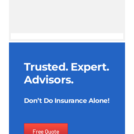
Trusted. Expert.
Advisors.
Don’t Do Insurance Alone!
Free Quote