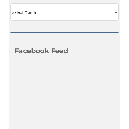
Archives
Facebook Feed