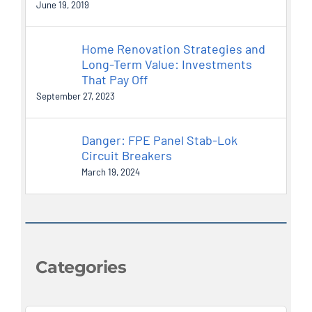
June 19, 2019
Home Renovation Strategies and
Long-Term Value: Investments
That Pay Off
September 27, 2023
Danger: FPE Panel Stab-Lok
Circuit Breakers
March 19, 2024
Categories