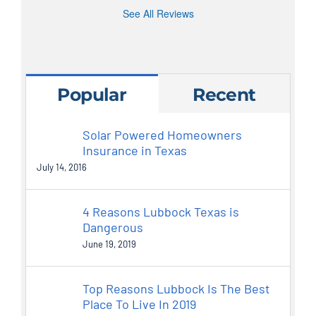
See All Reviews
Popular
Recent
Solar Powered Homeowners
Insurance in Texas
July 14, 2016
4 Reasons Lubbock Texas is
Dangerous
June 19, 2019
Top Reasons Lubbock Is The Best
Place To Live In 2019