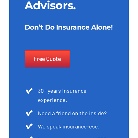
Advisors.
Don’t Do Insurance Alone!
Free Quote
30+ years insurance
experience.
Need a friend on the inside?
We speak insurance-ese.