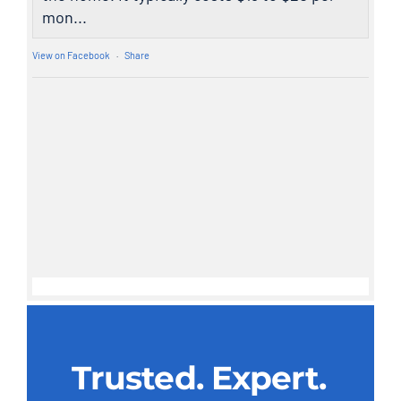
mon...
View on Facebook
·
Share
Trusted. Expert.