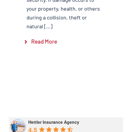
your property, health, or others
during a collision, theft or
natural […]
Read More
Hettler Insurance Agency
4.5