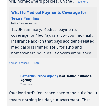
AND homeowners policies. On the
...
See More
What Is Medical Payments Coverage for
Texas Families
hettlerinsurance.com
TL;DR summary: Medical payments
coverage, or MedPay, is a low-cost, no-fault
insurance add-on that pays accident-related
medical bills immediately for auto and
homeowners policies. It covers ambulance...
View on Facebook
·
Share
Hettler Insurance Agency
is at Hettler Insurance
Agency.
7 days ago
Your landlord's insurance covers the building. It
covers nothing inside your apartment. That