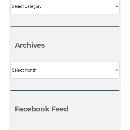
Categories
Archives
Archives
Facebook Feed