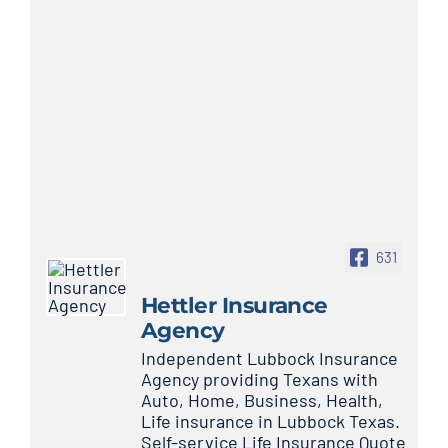
631
Hettler Insurance
Agency
Independent Lubbock Insurance
Agency providing Texans with
Auto, Home, Business, Health,
Life insurance in Lubbock Texas.
Self-service Life Insurance Quote