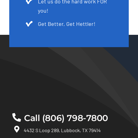
Let us do the hard work FOR
you!
Get Better, Get Hettler!
Call (806) 798-7800
4432 S Loop 289, Lubbock, TX 79414