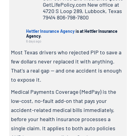
GetLifePolicy.com New office at
4720 S Loop 289, Lubbock, Texas
79414 806-798-7800
Hettler Insurance Agency
is at Hettler Insurance
Agency.
6 days ago
Most Texas drivers who rejected PIP to save a
few dollars never replaced it with anything.
That's a real gap — and one accident is enough
to expose it.
Medical Payments Coverage (MedPay) is the
low-cost, no-fault add-on that pays your
accident-related medical bills immediately,
before your health insurance processes a
single claim. It applies to both auto policies