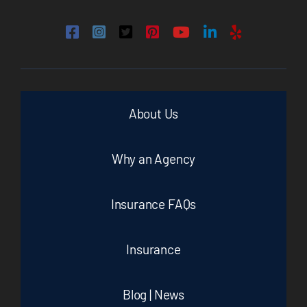
About Us
Why an Agency
Insurance FAQs
Insurance
Blog | News