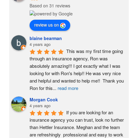
Based on 31 reviews
review us on
blaine bearman
4 years ago
This was my first time going 
through an insurance agency, Ron was 
absolutely amazing!!! I got exactly what I was 
looking for with Ron's help!! He was very nice 
and helpful and wanted to help me!!  Thank you 
Ron for this
...
read more
Morgan Cook
4 years ago
If you are looking for an 
insurance agency you can trust, look no further 
than Hettler Insurance. Meghan and the team 
are refreshingly  professional and easy to work 