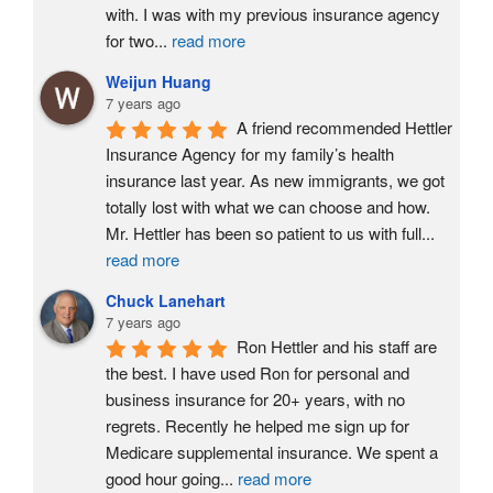
with. I was with my previous insurance agency 
for two
...
read more
Weijun Huang
7 years ago
A friend recommended Hettler 
Insurance Agency for my family’s health 
insurance last year. As new immigrants, we got 
totally lost with what we can choose and how. 
Mr. Hettler has been so patient to us with full
...
read more
Chuck Lanehart
7 years ago
Ron Hettler and his staff are 
the best. I have used Ron for personal and 
business insurance for 20+ years, with no 
regrets. Recently he helped me sign up for 
Medicare supplemental insurance. We spent a 
good hour going
...
read more