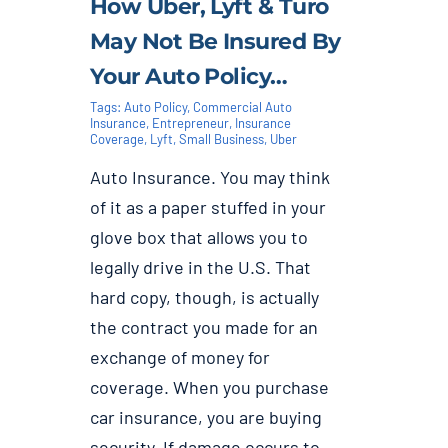
How Uber, Lyft & Turo
May Not Be Insured By
Your Auto Policy…
Tags:
Auto Policy
,
Commercial Auto
Insurance
,
Entrepreneur
,
Insurance
Coverage
,
Lyft
,
Small Business
,
Uber
Auto Insurance. You may think
of it as a paper stuffed in your
glove box that allows you to
legally drive in the U.S. That
hard copy, though, is actually
the contract you made for an
exchange of money for
coverage. When you purchase
car insurance, you are buying
security. If damage occurs to