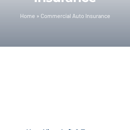
Blog | News
Home
»
Commercial Auto Insurance
Contact