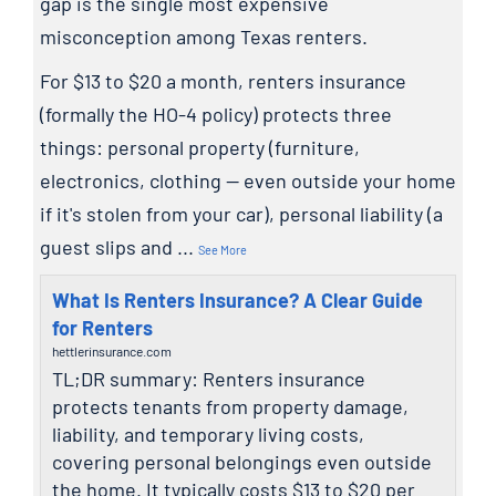
gap is the single most expensive
misconception among Texas renters.
For $13 to $20 a month, renters insurance
(formally the HO-4 policy) protects three
things: personal property (furniture,
electronics, clothing — even outside your home
if it's stolen from your car), personal liability (a
guest slips and
...
See More
What Is Renters Insurance? A Clear Guide
for Renters
hettlerinsurance.com
TL;DR summary: Renters insurance
protects tenants from property damage,
liability, and temporary living costs,
covering personal belongings even outside
the home. It typically costs $13 to $20 per