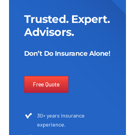
Trusted. Expert.
Advisors.
Don’t Do Insurance Alone!
Free Quote
30+ years insurance
experience.