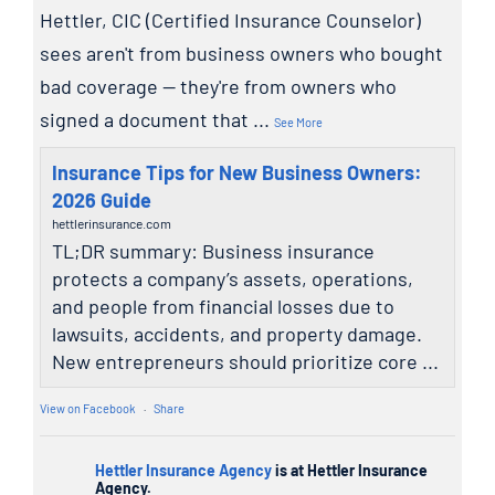
Hettler, CIC (Certified Insurance Counselor)
sees aren't from business owners who bought
bad coverage — they're from owners who
signed a document that
...
See More
Insurance Tips for New Business Owners:
2026 Guide
hettlerinsurance.com
TL;DR summary: Business insurance
protects a company’s assets, operations,
and people from financial losses due to
lawsuits, accidents, and property damage.
New entrepreneurs should prioritize core ...
View on Facebook
·
Share
Hettler Insurance Agency
is at Hettler Insurance
Agency.