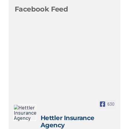
Facebook Feed
630
Hettler Insurance
Agency