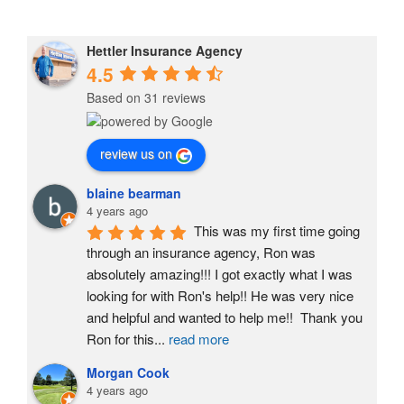
Hettler Insurance Agency
4.5
Based on 31 reviews
review us on
blaine bearman
4 years ago
This was my first time going 
through an insurance agency, Ron was 
absolutely amazing!!! I got exactly what I was 
looking for with Ron's help!! He was very nice 
and helpful and wanted to help me!!  Thank you 
Ron for this
...
read more
Morgan Cook
4 years ago