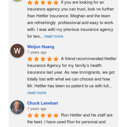
If you are looking for an 
insurance agency you can trust, look no further 
than Hettler Insurance. Meghan and the team 
are refreshingly  professional and easy to work 
with. I was with my previous insurance agency 
for two
...
read more
Weijun Huang
7 years ago
A friend recommended Hettler 
Insurance Agency for my family’s health 
insurance last year. As new immigrants, we got 
totally lost with what we can choose and how. 
Mr. Hettler has been so patient to us with full
...
read more
Chuck Lanehart
7 years ago
Ron Hettler and his staff are 
the best. I have used Ron for personal and 