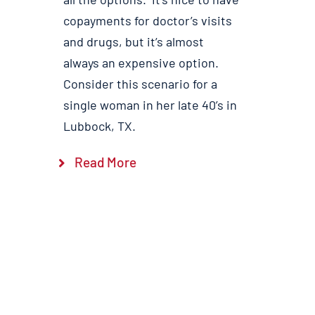
copayments for doctor’s visits
and drugs, but it’s almost
always an expensive option.
Consider this scenario for a
single woman in her late 40’s in
Lubbock, TX.
Read More