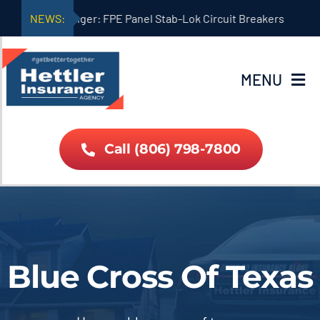
Skip
NEWS:
Danger: FPE Panel Stab-Lok Circuit Breakers
to
content
MENU
Home
Call (806) 798-7800
About Us
Car Home Quote
Blue Cross Of Texas
Life Quote
Insurance