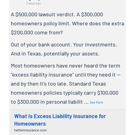
3 days ago
A $500,000 lawsuit verdict. A $300,000
homeowners policy limit. Where does the extra
$200,000 come from?
Out of your bank account. Your investments.
And in Texas, potentially your assets.
Most homeowners have never heard the term
"excess liability insurance" until they need it —
and by then it's too late. Standard Texas
homeowners policies typically carry $100,000
to $300,000 in personal liabilit
...
See More
What Is Excess Liability Insurance for
Homeowners
hettlerinsurance.com