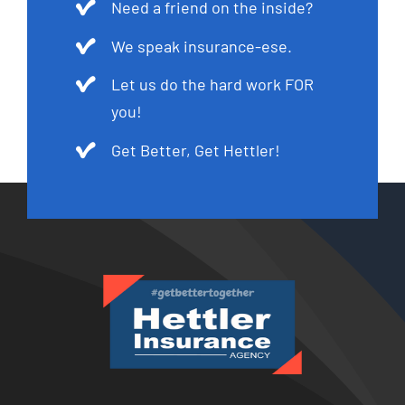
Need a friend on the inside?
We speak insurance-ese.
Let us do the hard work FOR
you!
Get Better, Get Hettler!