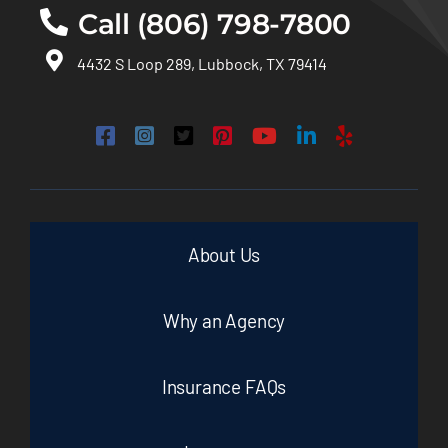
Call (806) 798-7800
4432 S Loop 289, Lubbock, TX 79414
About Us
Why an Agency
Insurance FAQs