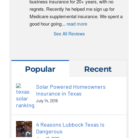
business insurance for 20+ years, with no 
regrets. Recently he helped me sign up for 
Medicare supplemental insurance. We spent a 
good hour going
...
read more
See All Reviews
Popular
Recent
Solar Powered Homeowners
Insurance in Texas
July 14, 2016
4 Reasons Lubbock Texas is
Dangerous