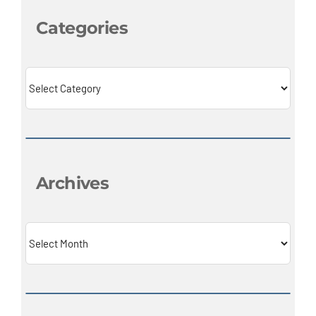
Categories
Categories
Archives
Archives