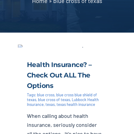
Home
»
blue cross of texas
Blog | News
Contact
Health Insurance? –
Check Out ALL The
Options
Tags:
blue cross
,
blue cross blue shield of
texas
,
blue cross of texas
,
Lubbock Health
Insurance
,
texas
,
texas health insurance
When calling about health
insurance, seriously consider
all the options. It’s nice to have