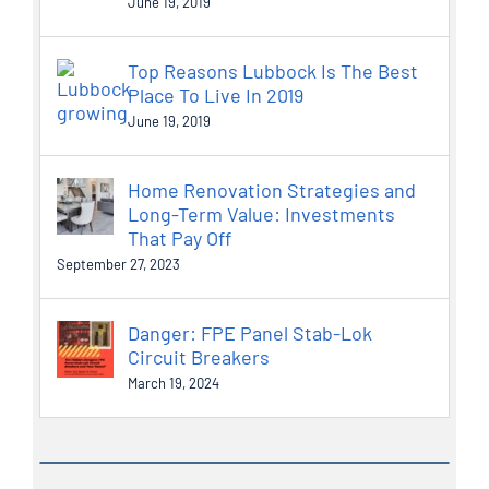
June 19, 2019
Top Reasons Lubbock Is The Best
Place To Live In 2019
June 19, 2019
Home Renovation Strategies and
Long-Term Value: Investments
That Pay Off
September 27, 2023
Danger: FPE Panel Stab-Lok
Circuit Breakers
March 19, 2024