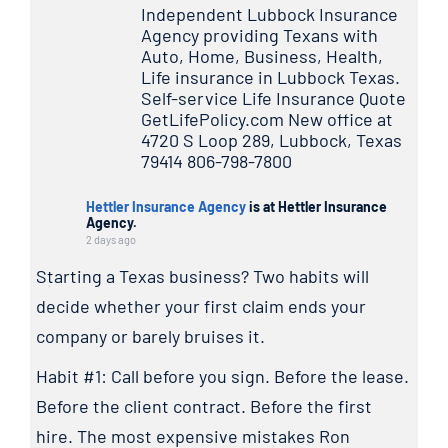
Independent Lubbock Insurance
Agency providing Texans with
Auto, Home, Business, Health,
Life insurance in Lubbock Texas.
Self-service Life Insurance Quote
GetLifePolicy.com New office at
4720 S Loop 289, Lubbock, Texas
79414 806-798-7800
Hettler Insurance Agency
is at Hettler Insurance
Agency.
2 days ago
Starting a Texas business? Two habits will
decide whether your first claim ends your
company or barely bruises it.
Habit #1: Call before you sign. Before the lease.
Before the client contract. Before the first
hire. The most expensive mistakes Ron