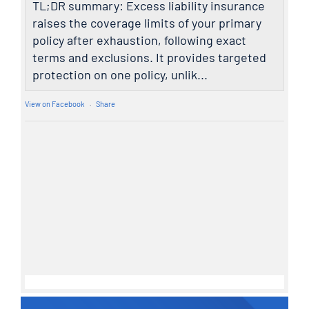
TL;DR summary: Excess liability insurance
raises the coverage limits of your primary
policy after exhaustion, following exact
terms and exclusions. It provides targeted
protection on one policy, unlik...
View on Facebook
·
Share